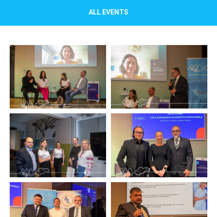
ALL EVENTS