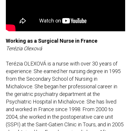
Working as a Surgical Nurse in France
Terézia Olexová
Terézia OLEXOVÁ is a nurse with over 30 years of
experience. She earned her nursing degree in 1995
from the Secondary School of Nursing in
Michalovce. She began her professional career in
the geriatric psychiatry department at the
Psychiatric Hospital in Michalovce. She has lived
and worked in France since 1998. From 2000 to
2004, she worked in the postoperative care unit
(SSPI) at the Saint-Gatien Clinic in Tours, and in 2005