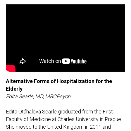
Alternative Forms of Hospitalization for the
Elderly
Edita Searle, MD, MRCPsych
Edita Otáhalová Searle graduated from the First
Faculty of Medicine at Charles University in Prague.
She moved to the United Kingdom in 2011 and