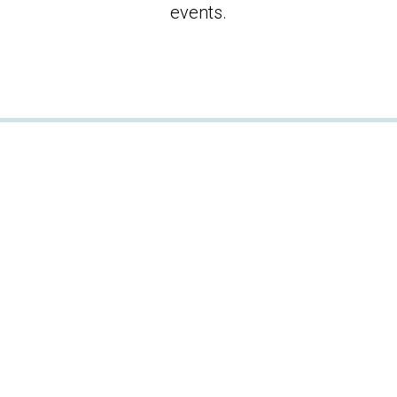
events.