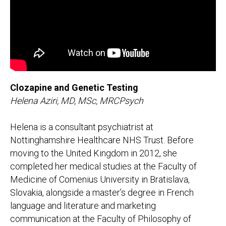
Clozapine and Genetic Testing
Helena Aziri, MD, MSc, MRCPsych
Helena is a consultant psychiatrist at
Nottinghamshire Healthcare NHS Trust. Before
moving to the United Kingdom in 2012, she
completed her medical studies at the Faculty of
Medicine of Comenius University in Bratislava,
Slovakia, alongside a master’s degree in French
language and literature and marketing
communication at the Faculty of Philosophy of