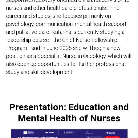
nurses and other healthcare professionals. In her
career and studies, she focuses primarily on
psychology, communication, mental health support,
and palliative care. Katarína is currently studying a
leadership course—the Chief Nurse Fellowship
Program—and in June 2026 she will begin a new
position as a Specialist Nurse in Oncology, which will
also open up opportunities for further professional
study and skill development.
Presentation: Education and
Mental Health of Nurses