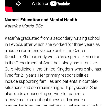
Nurses’ Education and Mental Health
Katarína Morris, BSc
Katarína graduated from a secondary nursing school
in Levoča, after which she worked for three years as
a nurse in an intensive care unit in the Czech
Republic. She currently works as a specialized nurse
in the Department of Anesthesiology and Intensive
Care Medicine in the United Kingdom, where she has
lived for 21 years. Her primary responsibilities
include supporting families and patients in complex
situations and communicating with physicians. She
also leads a counseling service for patients
recovering from critical illness and provides
supportive/recovery-oriented clinical supervision for