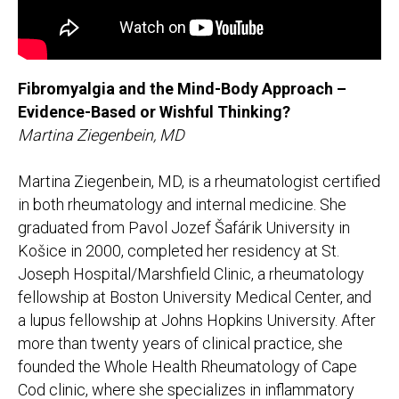
Fibromyalgia and the Mind-Body Approach –
Evidence-Based or Wishful Thinking?
Martina Ziegenbein, MD
Martina Ziegenbein, MD, is a rheumatologist certified
in both rheumatology and internal medicine. She
graduated from Pavol Jozef Šafárik University in
Košice in 2000, completed her residency at St.
Joseph Hospital/Marshfield Clinic, a rheumatology
fellowship at Boston University Medical Center, and
a lupus fellowship at Johns Hopkins University. After
more than twenty years of clinical practice, she
founded the Whole Health Rheumatology of Cape
Cod clinic, where she specializes in inflammatory