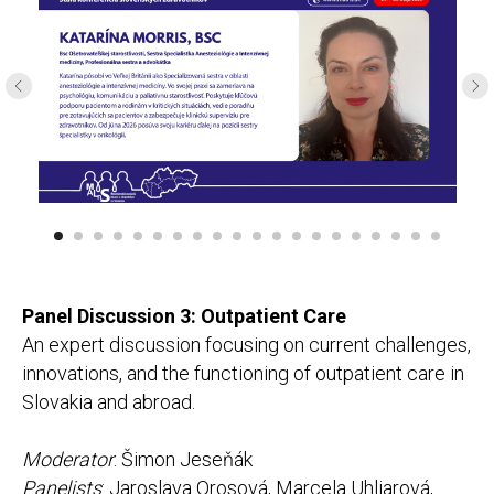
Panel Discussion 3: Outpatient Care
An expert discussion focusing on current challenges,
innovations, and the functioning of outpatient care in
Slovakia and abroad.
Moderator
: Šimon Jeseňák
Panelists
: Jaroslava Orosová, Marcela Uhliarová,