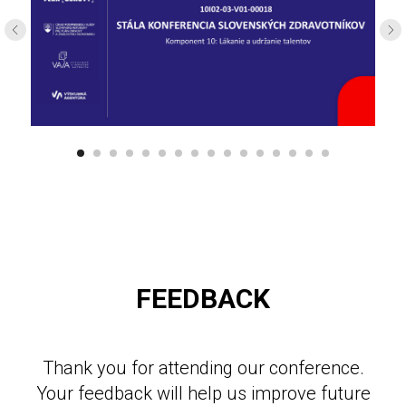
FEEDBACK
Thank you for attending our conference.
Your feedback will help us improve future