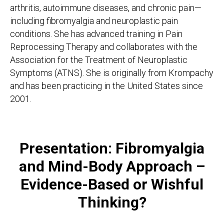
arthritis, autoimmune diseases, and chronic pain—
including fibromyalgia and neuroplastic pain
conditions. She has advanced training in Pain
Reprocessing Therapy and collaborates with the
Association for the Treatment of Neuroplastic
Symptoms (ATNS). She is originally from Krompachy
and has been practicing in the United States since
2001.
Presentation: Fibromyalgia
and Mind-Body Approach –
Evidence-Based or Wishful
Thinking?