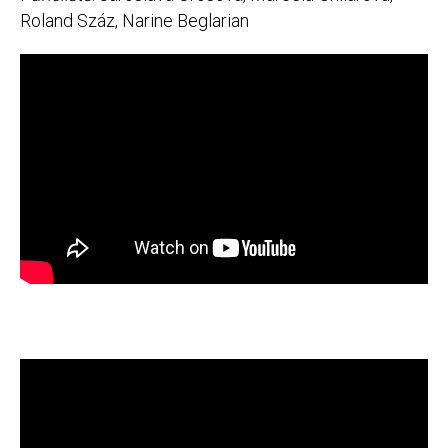
Roland Száz, Narine Beglarian