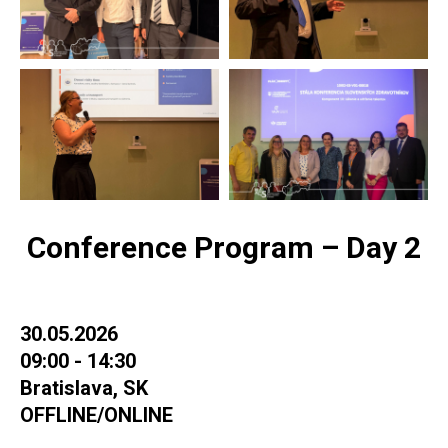
Conference Program – Day 2
30.05.2026
09:00 - 14:30
Bratislava, SK
OFFLINE/ONLINE