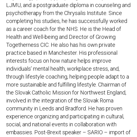
LJMU, and a postgraduate diploma in counseling and
psychotherapy from the Chrysalis Institute. Since
completing his studies, he has successfully worked
as a career coach for the NHS. He is the Head of
Health and Well-being and Director of Growing
Togetherness CIC. He also has his own private
practice based in Manchester. His professional
interests focus on how nature helps improve
individuals’ mental health, workplace stress, and,
through lifestyle coaching, helping people adapt to a
more sustainable and fulfilling lifestyle. Chairman of
the Slovak Catholic Mission for Northwest England,
involved in the integration of the Slovak Roma
community in Leeds and Bradford. He has proven
experience organizing and participating in cultural,
social, and national events in collaboration with
embassies. Post-Brexit speaker – SARIO – import of