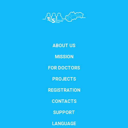
ABOUT US
MISSION
FOR DOCTORS
PROJECTS
REGISTRATION
CONTACTS
SUPPORT
LANGUAGE