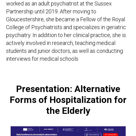
worked as an adult psychiatrist at the Sussex
Partnership until 2019. After moving to
Gloucestershire, she became a Fellow of the Royal
College of Psychiatrists and specializes in geriatric
psychiatry. In addition to her clinical practice, she is
actively involved in research, teaching medical
students and junior doctors, as well as conducting
interviews for medical schools
Presentation: Alternative
Forms of Hospitalization for
the Elderly