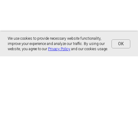
We use cookies to provide necessary website functionality,
OK
improve your experience and analyze our traffic. By using our
website, you agree to our
Privacy Policy
and our cookies usage.