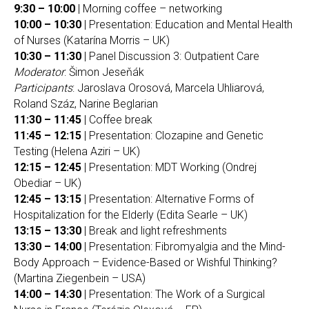
9:30 – 10:00
| Morning coffee – networking
10:00 – 10:30
| Presentation: Education and Mental Health
of Nurses (Katarína Morris – UK)
10:30 – 11:30
| Panel Discussion 3: Outpatient Care
Moderator
: Šimon Jeseňák
Participants
: Jaroslava Orosová, Marcela Uhliarová,
Roland Száz, Narine Beglarian
11:30 – 11:45
| Coffee break
11:45 – 12:15
| Presentation: Clozapine and Genetic
Testing (Helena Aziri – UK)
12:15 – 12:45
| Presentation: MDT Working (Ondrej
Obediar – UK)
12:45 – 13:15
| Presentation: Alternative Forms of
Hospitalization for the Elderly (Edita Searle – UK)
13:15 – 13:30
| Break and light refreshments
13:30 – 14:00
| Presentation: Fibromyalgia and the Mind-
Body Approach – Evidence-Based or Wishful Thinking?
(Martina Ziegenbein – USA)
14:00 – 14:30
| Presentation: The Work of a Surgical