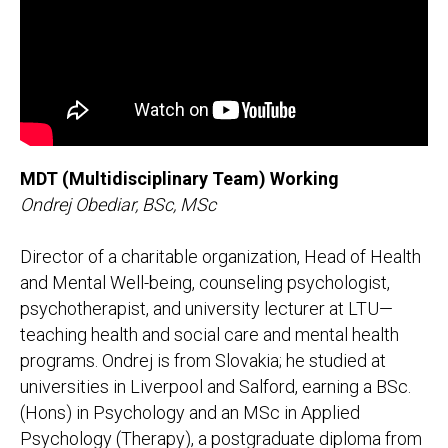
MDT (Multidisciplinary Team) Working
Ondrej Obediar, BSc, MSc
Director of a charitable organization, Head of Health
and Mental Well-being, counseling psychologist,
psychotherapist, and university lecturer at LTU—
teaching health and social care and mental health
programs. Ondrej is from Slovakia; he studied at
universities in Liverpool and Salford, earning a BSc.
(Hons) in Psychology and an MSc in Applied
Psychology (Therapy), a postgraduate diploma from