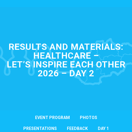
RESULTS AND MATERIALS:
HEALTHCARE –
LET’S INSPIRE EACH OTHER
2026 – DAY 2
EVENT PROGRAM
PHOTOS
PRESENTATIONS
FEEDBACK
DAY 1