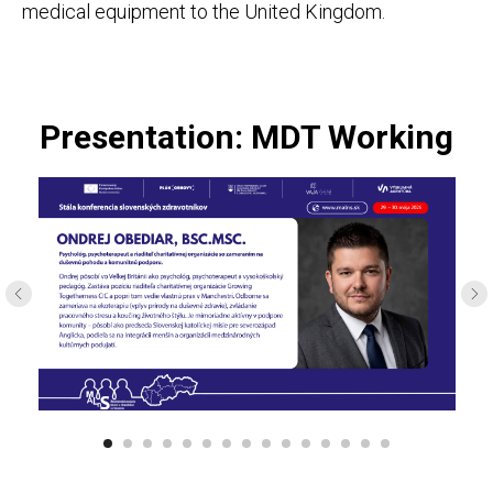
medical equipment to the United Kingdom.
Presentation: MDT Working