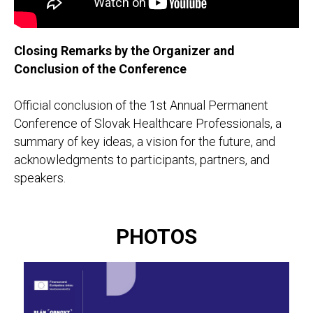
Closing Remarks by the Organizer and
Conclusion of the Conference
Official conclusion of the 1st Annual Permanent
Conference of Slovak Healthcare Professionals, a
summary of key ideas, a vision for the future, and
acknowledgments to participants, partners, and
speakers.
PHOTOS