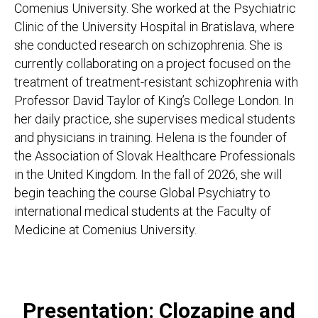
Comenius University. She worked at the Psychiatric
Clinic of the University Hospital in Bratislava, where
she conducted research on schizophrenia. She is
currently collaborating on a project focused on the
treatment of treatment-resistant schizophrenia with
Professor David Taylor of King’s College London. In
her daily practice, she supervises medical students
and physicians in training. Helena is the founder of
the Association of Slovak Healthcare Professionals
in the United Kingdom. In the fall of 2026, she will
begin teaching the course Global Psychiatry to
international medical students at the Faculty of
Medicine at Comenius University.
Presentation: Clozapine and