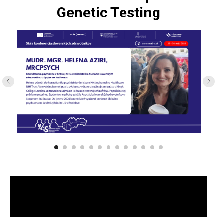
Genetic Testing