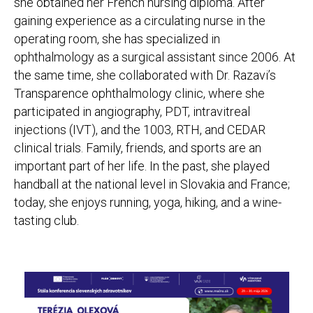
she obtained her French nursing diploma. After
gaining experience as a circulating nurse in the
operating room, she has specialized in
ophthalmology as a surgical assistant since 2006. At
the same time, she collaborated with Dr. Razavi’s
Transparence ophthalmology clinic, where she
participated in angiography, PDT, intravitreal
injections (IVT), and the 1003, RTH, and CEDAR
clinical trials. Family, friends, and sports are an
important part of her life. In the past, she played
handball at the national level in Slovakia and France;
today, she enjoys running, yoga, hiking, and a wine-
tasting club.