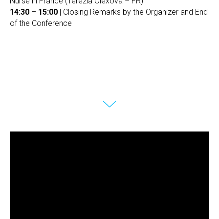
Nurse in France (Terézia Olexová – FR)
14:30 – 15:00
| Closing Remarks by the Organizer and End
of the Conference