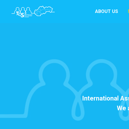
ABOUT US
International As
We a