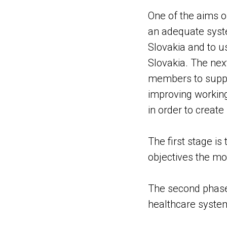
One of the aims of
an adequate syste
Slovakia and to us
Slovakia. The next
members to support
improving working
in order to create
The first stage i
objectives the mo
The second phase 
healthcare syste