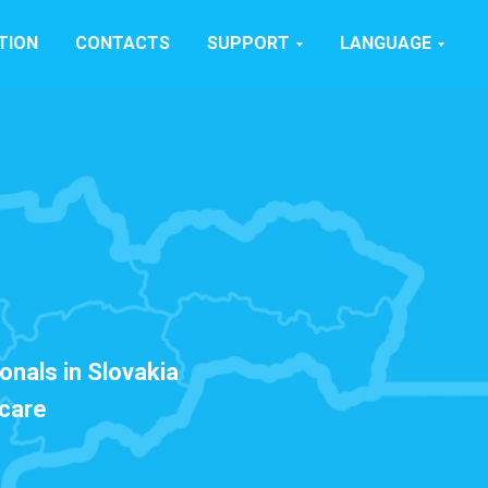
TION
CONTACTS
SUPPORT
LANGUAGE
onals in Slovakia
hcare