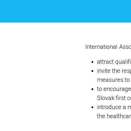
International Asso
attract quali
invite the re
measures to i
to encourage 
Slovak first c
introduce a m
the healthcar