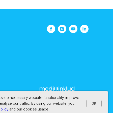
vide necessary website functionality, improve
nalyze our traffic. By using our website, you
OK
Policy
and our cookies usage.