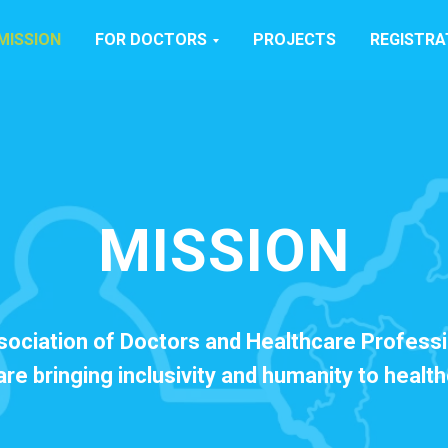
MISSION
FOR DOCTORS
PROJECTS
REGISTRA
MISSION
sociation of Doctors and Healthcare Professi
re bringing inclusivity and humanity to healt