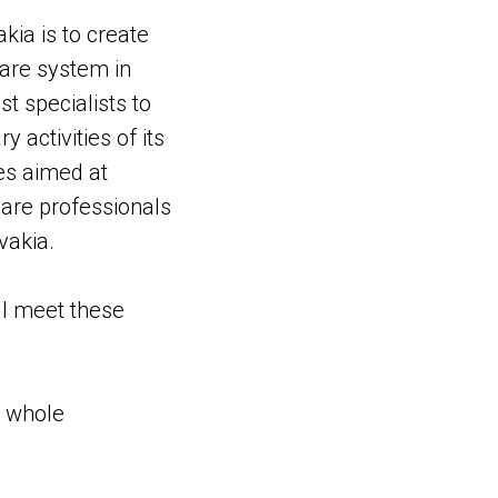
kia is to create
care system in
st specialists to
 activities of its
ies aimed at
care professionals
vakia.
ll meet these
e whole