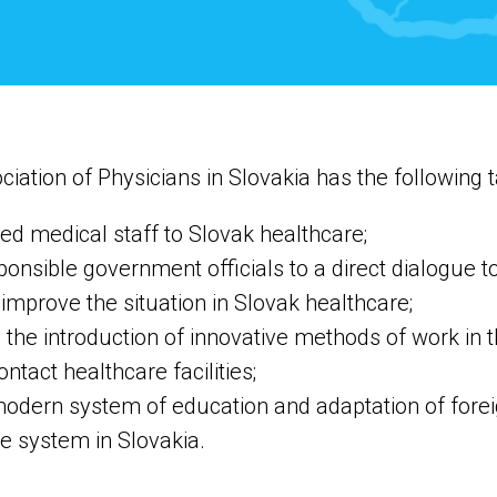
ciation of Physicians in Slovakia has the following t
fied medical staff to Slovak healthcare;
sponsible government officials to a direct dialogue t
mprove the situation in Slovak healthcare;
the introduction of innovative methods of work in t
ontact healthcare facilities;
odern system of education and adaptation of foreig
e system in Slovakia.