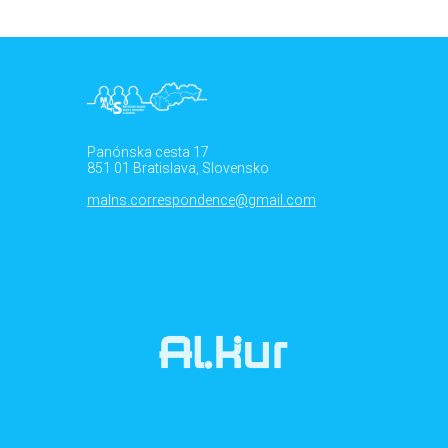
Panónska cesta 17
851 01 Bratislava, Slovensko
malns.correspondence@gmail.com