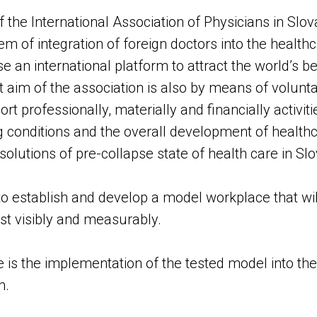
 the International Association of Physicians in Slova
m of integration of foreign doctors into the health
e an international platform to attract the world’s be
 aim of the association is also by means of voluntary
 professionally, materially and financially activit
 conditions and the overall development of health
 solutions of pre-collapse state of health care in Slo
s to establish and develop a model workplace that wi
st visibly and measurably.
is the implementation of the tested model into th
m.