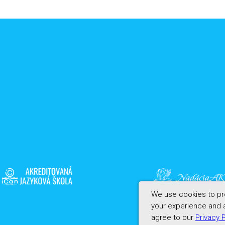
We use cookies to pro
your experience and a
agree to our
Privacy 