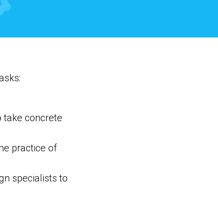
asks:
o take concrete
he practice of
n specialists to