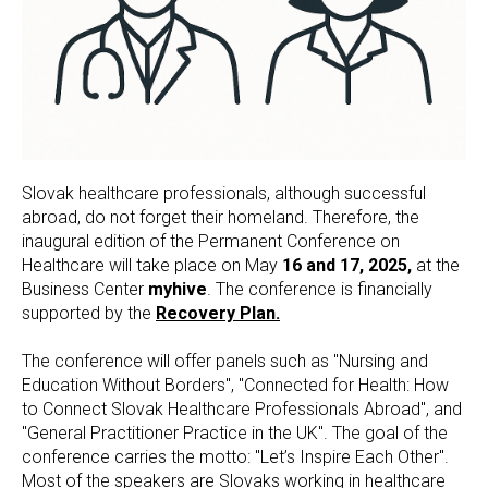
Slovak healthcare professionals, although successful
abroad, do not forget their homeland. Therefore, the
inaugural edition of the Permanent Conference on
Healthcare will take place on May
16 and 17, 2025,
at the
Business Center
myhive
. The conference is financially
supported by the
Recovery Plan.
The conference will offer panels such as "Nursing and
Education Without Borders", "Connected for Health: How
to Connect Slovak Healthcare Professionals Abroad", and
"General Practitioner Practice in the UK". The goal of the
conference carries the motto: "Let’s Inspire Each Other".
Most of the speakers are Slovaks working in healthcare