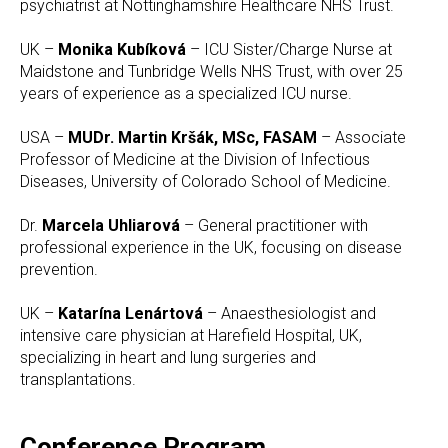
psychiatrist at Nottinghamshire Healthcare NHS Trust.
UK –
Monika Kubíková
– ICU Sister/Charge Nurse at
Maidstone and Tunbridge Wells NHS Trust, with over 25
years of experience as a specialized ICU nurse.
USA –
MUDr. Martin Kršák, MSc, FASAM
– Associate
Professor of Medicine at the Division of Infectious
Diseases, University of Colorado School of Medicine.
Dr.
Marcela Uhliarová
– General practitioner with
professional experience in the UK, focusing on disease
prevention.
UK –
Katarína Lenártová
– Anaesthesiologist and
intensive care physician at Harefield Hospital, UK,
specializing in heart and lung surgeries and
transplantations.
Conference Program