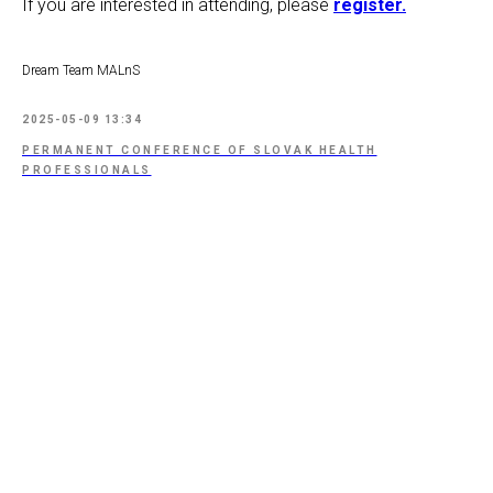
If you are interested in attending, please
register.
Dream Team MALnS
2025-05-09 13:34
PERMANENT CONFERENCE OF SLOVAK HEALTH
PROFESSIONALS