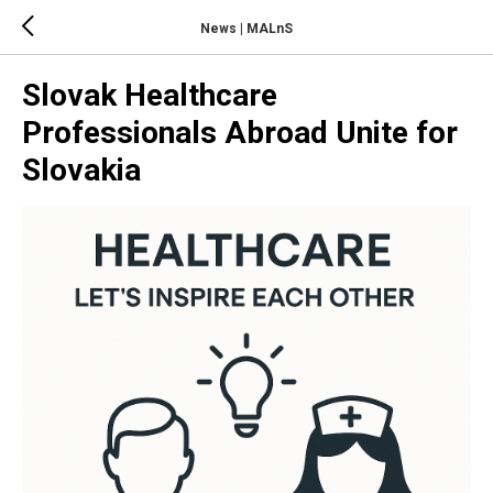
News | MALnS
Slovak Healthcare
Professionals Abroad Unite for
Slovakia