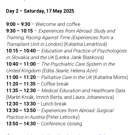
Day 2 – Saturday, 17 May 2025
9:00 – 9:30
– Welcome and coffee
9:30 – 10:15
–
Experiences from Abroad: Study and
Training, Racing Against Time (Experiences from a
Transplant Unit in London)
(Katarína Lenártová)
10:15 – 10:40
–
Education and Practice of Psychologists
in Slovakia and the UK
(Lenka Janik Blaskova)
10:40 – 11:00
–
The Psychiatric Care System in the
United Kingdom (Edita Searle, Helena Aziri)
11:00 – 11:20
–
Palliative Care in the UK
(Katarína Morris)
11:20 – 11:35
– Coffee break
11:35 – 12:30
–
Medical Education and Healthcare Data
(Martin Krsák, Imrich Berta, and Laura Johanesova)
12:30 – 13:30
– Lunch break
13:30 – 13:50
–
Experiences from Abroad: Surgical
Practice in Austria
(Peter Lehocky)
13:50 – 14:30
– Conference closing