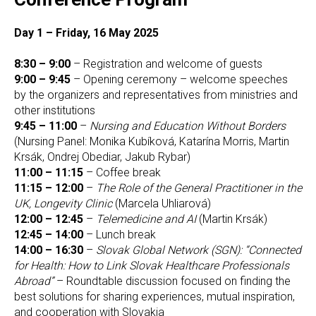
Day 1 – Friday, 16 May 2025
8:30 – 9:00
– Registration and welcome of guests
9:00 – 9:45
– Opening ceremony – welcome speeches
by the organizers and representatives from ministries and
other institutions
9:45 – 11:00
–
Nursing and Education Without Borders
(Nursing Panel: Monika Kubíková, Katarína Morris, Martin
Krsák, Ondrej Obediar, Jakub Rybar)
11:00 – 11:15
– Coffee break
11:15 – 12:00
–
The Role of the General Practitioner in the
UK, Longevity Clinic
(Marcela Uhliarová)
12:00 – 12:45
–
Telemedicine and AI
(Martin Krsák)
12:45 – 14:00
– Lunch break
14:00 – 16:30
–
Slovak Global Network (SGN): “Connected
for Health: How to Link Slovak Healthcare Professionals
Abroad”
– Roundtable discussion focused on finding the
best solutions for sharing experiences, mutual inspiration,
and cooperation with Slovakia