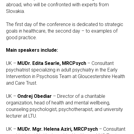
abroad, who will be confronted with experts from
Slovakia.
The first day of the conference is dedicated to strategic
goals in healthcare, the second day – to examples of
good practice.
Main speakers include:
UK –
MUDr. Edita Searle, MRCPsych
– Consultant
psychiatrist specializing in adult psychiatry in the Early
Intervention in Psychosis Team at Gloucestershire Health
and Care Trust.
UK –
Ondrej Obediar
– Director of a charitable
organization, head of health and mental wellbeing,
counseling psychologist, psychotherapist, and university
lecturer at LTU.
UK –
MUDr. Mgr. Helena Aziri, MRCPsych
– Consultant