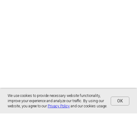
We use cookies to provide necessary website functionality,
OK
improve your experience and analyze our traffic. By using our
website, you agree to our
Privacy Policy
and our cookies usage.