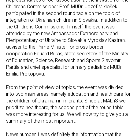
Children's Commissioner Prof. MUDr. Jozef Miklošek
participated in the second round table on the topic of
integration of Ukrainian children in Slovakia. In addition to
the Children's Commissioner himself, the event was
attended by the new Ambassador Extraordinary and
Plenipotentiary of Ukraine to Slovakia Myroslav Kastran,
adviser to the Prime Minister for cross-border
cooperation Eduard Buraš, state secretary of the Ministry
of Education, Science, Research and Sports Slavomír
Partila and chief specialist for primary pediatrics MUDr.
Emilia Prokopová.
From the point of view of topics, the event was divided
into two main areas, namely education and health care for
the children of Ukrainian immigrants. Since at MALnS we
prioritize healthcare, the second part of the round table
was more interesting for us. We will now try to give you a
summary of the most important.
News number 1 was definitely the information that the