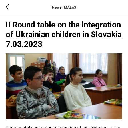
News | MALnS
II Round table on the integration
of Ukrainian children in Slovakia
7.03.2023
Representatives of our association at the invitation of the