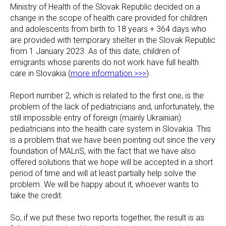
Ministry of Health of the Slovak Republic decided on a
change in the scope of health care provided for children
and adolescents from birth to 18 years + 364 days who
are provided with temporary shelter in the Slovak Republic
from 1 January 2023. As of this date, children of
emigrants whose parents do not work have full health
care in Slovakia (
more information >>>
).
Report number 2, which is related to the first one, is the
problem of the lack of pediatricians and, unfortunately, the
still impossible entry of foreign (mainly Ukrainian)
pediatricians into the health care system in Slovakia. This
is a problem that we have been pointing out since the very
foundation of MALnS, with the fact that we have also
offered solutions that we hope will be accepted in a short
period of time and will at least partially help solve the
problem. We will be happy about it, whoever wants to
take the credit.
So, if we put these two reports together, the result is as