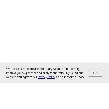
We use cookies to provide necessary website functionality,
OK
improve your experience and analyze our traffic. By using our
website, you agree to our
Privacy Policy
and our cookies usage.