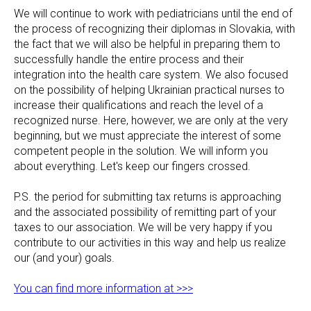
We will continue to work with pediatricians until the end of
the process of recognizing their diplomas in Slovakia, with
the fact that we will also be helpful in preparing them to
successfully handle the entire process and their
integration into the health care system. We also focused
on the possibility of helping Ukrainian practical nurses to
increase their qualifications and reach the level of a
recognized nurse. Here, however, we are only at the very
beginning, but we must appreciate the interest of some
competent people in the solution. We will inform you
about everything. Let's keep our fingers crossed.
P.S. the period for submitting tax returns is approaching
and the associated possibility of remitting part of your
taxes to our association. We will be very happy if you
contribute to our activities in this way and help us realize
our (and your) goals.
You can find more information at >>>