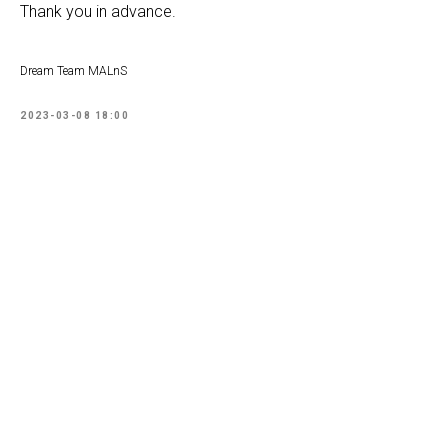
Thank you in advance.
Dream Team MALnS
2023-03-08 18:00