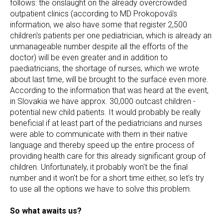
follows: the onslaught on the already overcrowded
outpatient clinics (according to MD Prokopová's
information, we also have some that register 2,500
children's patients per one pediatrician, which is already an
unmanageable number despite all the efforts of the
doctor) will be even greater and in addition to
paediatricians, the shortage of nurses, which we wrote
about last time, will be brought to the surface even more.
According to the information that was heard at the event,
in Slovakia we have approx. 30,000 outcast children -
potential new child patients. It would probably be really
beneficial if at least part of the pediatricians and nurses
were able to communicate with them in their native
language and thereby speed up the entire process of
providing health care for this already significant group of
children. Unfortunately, it probably won't be the final
number and it won't be for a short time either, so let's try
to use all the options we have to solve this problem.
So what awaits us?