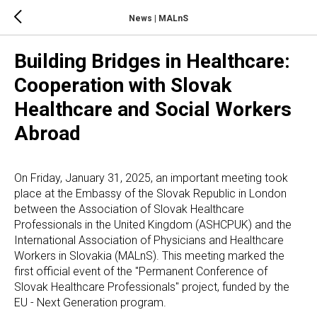
News | MALnS
Building Bridges in Healthcare:
Cooperation with Slovak
Healthcare and Social Workers
Abroad
On Friday, January 31, 2025, an important meeting took
place at the Embassy of the Slovak Republic in London
between the Association of Slovak Healthcare
Professionals in the United Kingdom (ASHCPUK) and the
International Association of Physicians and Healthcare
Workers in Slovakia (MALnS). This meeting marked the
first official event of the "Permanent Conference of
Slovak Healthcare Professionals" project, funded by the
EU - Next Generation program.