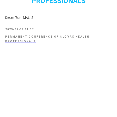
PROFESSIONALS
Dream Team MALnS
2025-02-09 11:07
PERMANENT CONFERENCE OF SLOVAK HEALTH
PROFESSIONALS