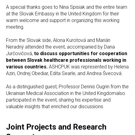
A special thanks goes to Nina Spisiak and the entire team
at the Slovak Embassy in the United Kingdom for their
warm welcome and support in organizing this working
meeting.
From the Slovak side, Alona Kurotová and Marián
Neradný attended the event, accompanied by Dana
Jurčovičová,
to discuss opportunities for cooperation
between Slovak healthcare professionals working in
various countries.
ASHCPUK was represented by Helena
Aziri, Ondrej Obediar, Edita Searle, and Andrea Švecová.
As a distinguished guest, Professor Dennis Ougrin from the
Ukrainian Medical Association in the United Kingdomalso
participated in the event, sharing his expertise and
valuable insights that enriched our discussions.
Joint Projects and Research