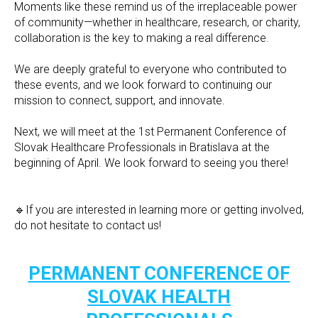
Moments like these remind us of the irreplaceable power
of community—whether in healthcare, research, or charity,
collaboration is the key to making a real difference.
We are deeply grateful to everyone who contributed to
these events, and we look forward to continuing our
mission to connect, support, and innovate.
Next, we will meet at the 1st Permanent Conference of
Slovak Healthcare Professionals in Bratislava at the
beginning of April. We look forward to seeing you there!
🔹If you are interested in learning more or getting involved,
do not hesitate to contact us!
PERMANENT CONFERENCE OF
SLOVAK HEALTH