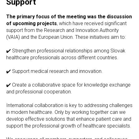
Support
The primary focus of the meeting was the discussion
of upcoming projects
, which have received significant
support from the Research and Innovation Authority
(VAIA) and the European Union. These initiatives aim to:
✔️ Strengthen professional relationships among Slovak
healthcare professionals across different countries.
✔️ Support medical research and innovation.
✔️ Create a collaborative space for knowledge exchange
and professional cooperation.
International collaboration is key to addressing challenges
in modern healthcare. Only by working together can we
develop effective solutions that enhance patient care and
support the professional growth of healthcare specialists.