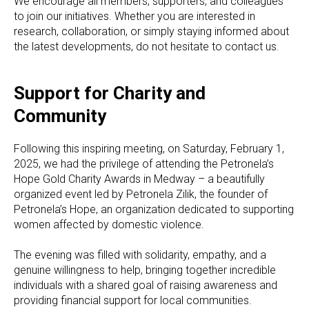
We encourage all members, supporters, and colleagues
to join our initiatives. Whether you are interested in
research, collaboration, or simply staying informed about
the latest developments, do not hesitate to contact us.
Support for Charity and
Community
Following this inspiring meeting, on Saturday, February 1,
2025, we had the privilege of attending the Petronela’s
Hope Gold Charity Awards in Medway – a beautifully
organized event led by Petronela Zilik, the founder of
Petronela’s Hope, an organization dedicated to supporting
women affected by domestic violence.
The evening was filled with solidarity, empathy, and a
genuine willingness to help, bringing together incredible
individuals with a shared goal of raising awareness and
providing financial support for local communities.