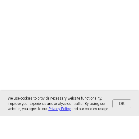
We use cookies to provide necessary website functionality,
OK
improve your experience and analyze our traffic. By using our
website, you agree to our
Privacy Policy
and our cookies usage.