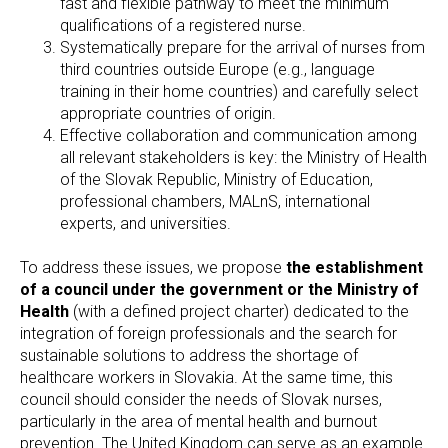
fast and flexible pathway to meet the minimum
qualifications of a registered nurse.
Systematically prepare for the arrival of nurses from
third countries outside Europe (e.g., language
training in their home countries) and carefully select
appropriate countries of origin.
Effective collaboration and communication among
all relevant stakeholders is key: the Ministry of Health
of the Slovak Republic, Ministry of Education,
professional chambers, MALnS, international
experts, and universities.
To address these issues, we propose
the establishment
of a council under the government or the Ministry of
Health
(with a defined project charter) dedicated to the
integration of foreign professionals and the search for
sustainable solutions to address the shortage of
healthcare workers in Slovakia. At the same time, this
council should consider the needs of Slovak nurses,
particularly in the area of mental health and burnout
prevention. The United Kingdom can serve as an example