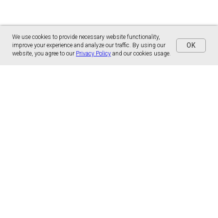
We use cookies to provide necessary website functionality,
OK
improve your experience and analyze our traffic. By using our
website, you agree to our
Privacy Policy
and our cookies usage.
Panónska cesta 17
851 01 Bratislava, Slovensko
malns.correspondence@gmail.com