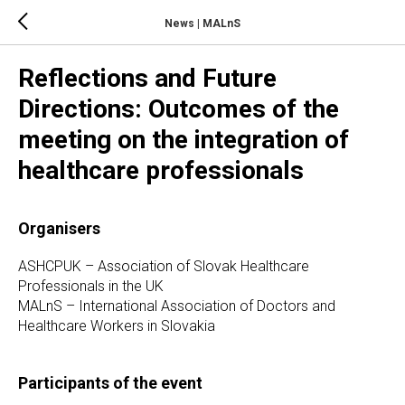
News | MALnS
Reflections and Future
Directions: Outcomes of the
meeting on the integration of
healthcare professionals
Organisers
ASHCPUK – Association of Slovak Healthcare
Professionals in the UK
MALnS – International Association of Doctors and
Healthcare Workers in Slovakia
Participants of the event