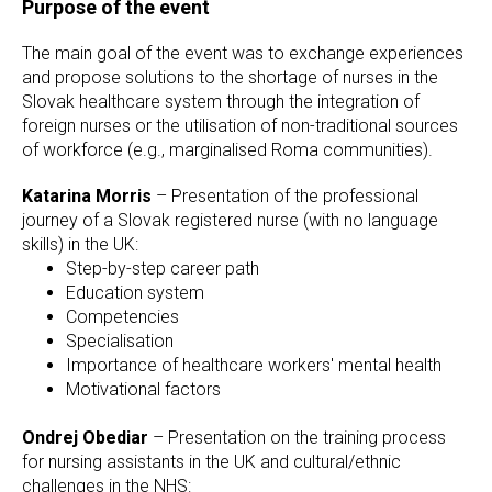
Purpose of the event
The main goal of the event was to exchange experiences
and propose solutions to the shortage of nurses in the
Slovak healthcare system through the integration of
foreign nurses or the utilisation of non-traditional sources
of workforce (e.g., marginalised Roma communities).
Katarina Morris
– Presentation of the professional
journey of a Slovak registered nurse (with no language
skills) in the UK:
Step-by-step career path
Education system
Competencies
Specialisation
Importance of healthcare workers' mental health
Motivational factors
Ondrej Obediar
– Presentation on the training process
for nursing assistants in the UK and cultural/ethnic
challenges in the NHS: