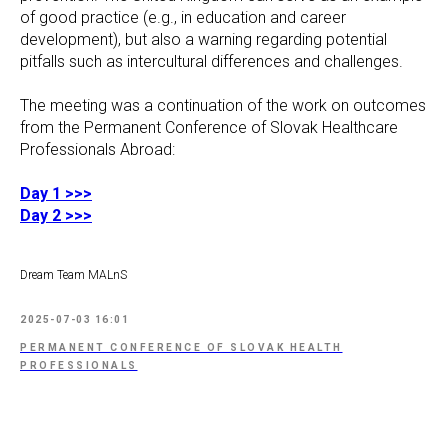
of good practice (e.g., in education and career
development), but also a warning regarding potential
pitfalls such as intercultural differences and challenges.
The meeting was a continuation of the work on outcomes
from the Permanent Conference of Slovak Healthcare
Professionals Abroad:
Day 1 >>>
Day 2 >>>
Dream Team MALnS
2025-07-03 16:01
PERMANENT CONFERENCE OF SLOVAK HEALTH
PROFESSIONALS