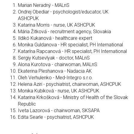
Marian Neradný - MALnS
Ondrej Obediar - psychologist/educator, UK
ASHCPUK
Katarina Morris - nurse, UK ASHCPUK
Mária Žitková - recruitment agency, Slovakia
Ildikó Kukanová - healthcare expert
Monika Guldanova - HR specialist, PH International
Katarína Rapcanová - HR specialist, PH International
Sergiy Kutsevlyak - doctor, MALnS
Alona Kurotova - chairwoman, MALnS
Ekaterina Pleshanova - Nadacia AK
Oleh Verhulenko - Med-Integro s.r.o.
Helena Aziri - psychiatrist, chairwoman, ASHCPUK
Monika Kubíková - nurse, UK ASHCPUK
Katarina Krkošková - Ministry of Health of the Slovak
Republic
Iveta Lazorová - chairwoman, SKSAPA
Edita Searle - psychiatrist, ASHCPUK