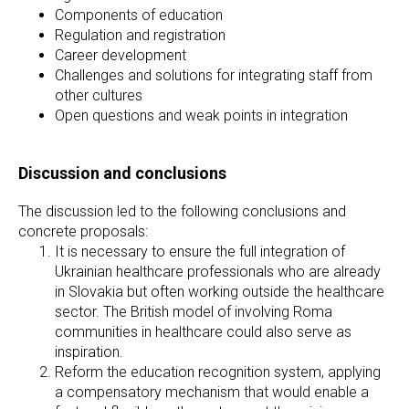
Components of education
Regulation and registration
Career development
Challenges and solutions for integrating staff from
other cultures
Open questions and weak points in integration
Discussion and conclusions
The discussion led to the following conclusions and
concrete proposals:
It is necessary to ensure the full integration of
Ukrainian healthcare professionals who are already
in Slovakia but often working outside the healthcare
sector. The British model of involving Roma
communities in healthcare could also serve as
inspiration.
Reform the education recognition system, applying
a compensatory mechanism that would enable a