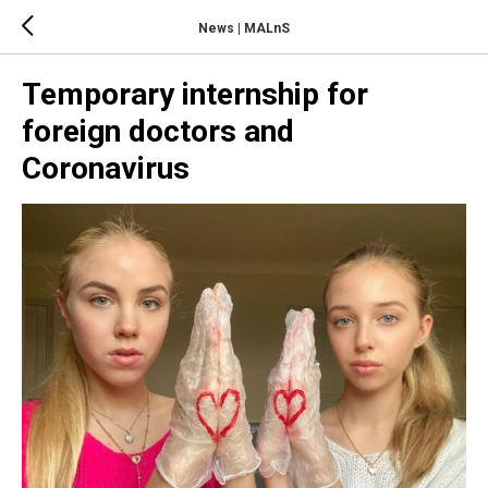
News | MALnS
Temporary internship for
foreign doctors and
Coronavirus