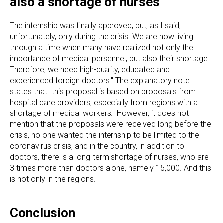
also a shortage of nurses
The internship was finally approved, but, as I said,
unfortunately, only during the crisis. We are now living
through a time when many have realized not only the
importance of medical personnel, but also their shortage.
Therefore, we need high-quality, educated and
experienced foreign doctors." The explanatory note
states that "this proposal is based on proposals from
hospital care providers, especially from regions with a
shortage of medical workers." However, it does not
mention that the proposals were received long before the
crisis, no one wanted the internship to be limited to the
coronavirus crisis, and in the country, in addition to
doctors, there is a long-term shortage of nurses, who are
3 times more than doctors alone, namely 15,000. And this
is not only in the regions.
Conclusion