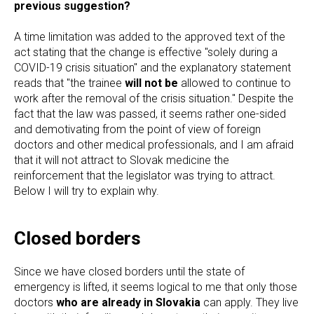
previous suggestion?
A time limitation was added to the approved text of the
act stating that the change is effective "solely during a
COVID-19 crisis situation" and the explanatory statement
reads that "the trainee
will not be
allowed to continue to
work after the removal of the crisis situation." Despite the
fact that the law was passed, it seems rather one-sided
and demotivating from the point of view of foreign
doctors and other medical professionals, and I am afraid
that it will not attract to Slovak medicine the
reinforcement that the legislator was trying to attract.
Below I will try to explain why.
Closed borders
Since we have closed borders until the state of
emergency is lifted, it seems logical to me that only those
doctors
who are already in Slovakia
can apply. They live