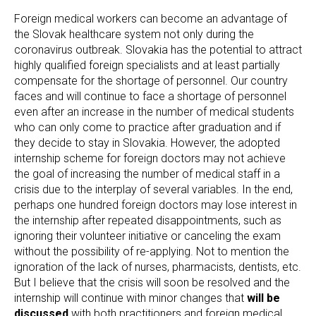
Foreign medical workers can become an advantage of
the Slovak healthcare system not only during the
coronavirus outbreak. Slovakia has the potential to attract
highly qualified foreign specialists and at least partially
compensate for the shortage of personnel. Our country
faces and will continue to face a shortage of personnel
even after an increase in the number of medical students
who can only come to practice after graduation and if
they decide to stay in Slovakia. However, the adopted
internship scheme for foreign doctors may not achieve
the goal of increasing the number of medical staff in a
crisis due to the interplay of several variables. In the end,
perhaps one hundred foreign doctors may lose interest in
the internship after repeated disappointments, such as
ignoring their volunteer initiative or canceling the exam
without the possibility of re-applying. Not to mention the
ignoration of the lack of nurses, pharmacists, dentists, etc.
But I believe that the crisis will soon be resolved and the
internship will continue with minor changes that
will be
discussed
with both practitioners and foreign medical