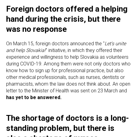
Foreign doctors offered a helping
hand during the crisis, but there
was no response
On March 15, foreign doctors announced the "
Let's unite
and help Slovakia!
" initiative, in which they offered their
experience and willingness to help Slovakia as volunteers
during COVID-19. Among them were not only doctors who
know how to sign up for professional practice, but also
other medical professionals, such as nurses, dentists or
pharmacists, whom the law does not think about. An open
letter to the Minister of Health was sent on 23 March and
has yet to be answered.
The shortage of doctors is a long-
standing problem, but there is