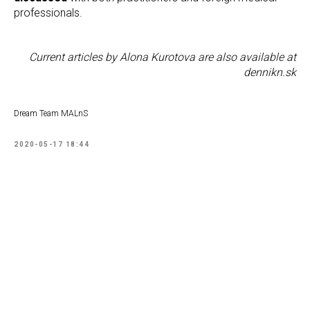
professionals.
Current articles by Alona Kurotova are also available at
dennikn.sk
Dream Team MALnS
2020-05-17 18:44