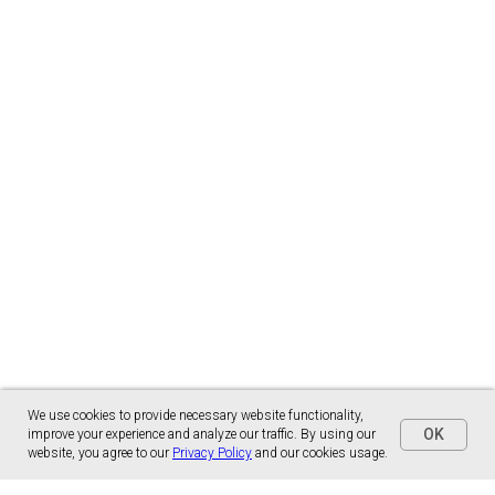
We use cookies to provide necessary website functionality,
OK
improve your experience and analyze our traffic. By using our
website, you agree to our
Privacy Policy
and our cookies usage.