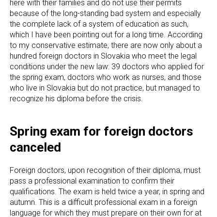
here with their families and do not use their permits
because of the long-standing bad system and especially
the complete lack of a system of education as such,
which I have been pointing out for a long time. According
to my conservative estimate, there are now only about a
hundred foreign doctors in Slovakia who meet the legal
conditions under the new law: 39 doctors who applied for
the spring exam, doctors who work as nurses, and those
who live in Slovakia but do not practice, but managed to
recognize his diploma before the crisis.
Spring exam for foreign doctors
canceled
Foreign doctors, upon recognition of their diploma, must
pass a professional examination to confirm their
qualifications. The exam is held twice a year, in spring and
autumn. This is a difficult professional exam in a foreign
language for which they must prepare on their own for at