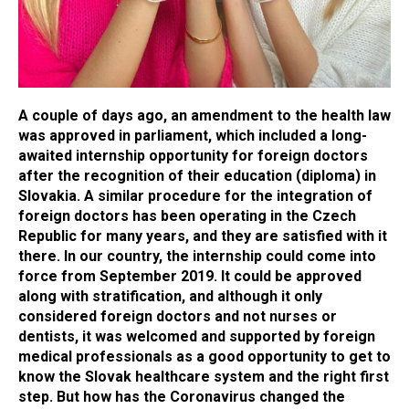
A couple of days ago, an amendment to the health law
was approved in parliament, which included a long-
awaited internship opportunity for foreign doctors
after the recognition of their education (diploma) in
Slovakia. A similar procedure for the integration of
foreign doctors has been operating in the Czech
Republic for many years, and they are satisfied with it
there. In our country, the internship could come into
force from September 2019. It could be approved
along with stratification, and although it only
considered foreign doctors and not nurses or
dentists, it was welcomed and supported by foreign
medical professionals as a good opportunity to get to
know the Slovak healthcare system and the right first
step. But how has the Coronavirus changed the