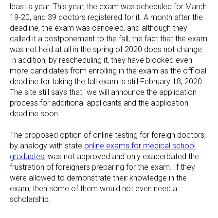
least a year. This year, the exam was scheduled for March
19-20, and 39 doctors registered for it. A month after the
deadline, the exam was canceled, and although they
called it a postponement to the fall, the fact that the exam
was not held at all in the spring of 2020 does not change.
In addition, by rescheduling it, they have blocked even
more candidates from enrolling in the exam as the official
deadline for taking the fall exam is still February 18, 2020.
The site still says that "we will announce the application
process for additional applicants and the application
deadline soon."
The proposed option of online testing for foreign doctors,
by analogy with state
online exams for medical school
graduates
, was not approved and only exacerbated the
frustration of foreigners preparing for the exam. If they
were allowed to demonstrate their knowledge in the
exam, then some of them would not even need a
scholarship.