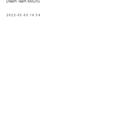
Dream Team MALnS
2022-03-05 14:34