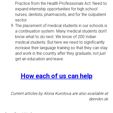
Practice from the Health Professionals Act. Need to
expand internship opportunities for high school
nurses, dentists, pharmacists, and for the outpatient
sector.
The placement of medical students in our schools is
a continuation system. Many medical students don't
know what to do next. We know of 200 Indian
medical students. But here we need to significantly
increase their language training so that they can stay
and work in the country after they graduate, not just
get an education and leave.
How each of us can help
Current articles by Alona Kurotova are also available at
dennikn.sk