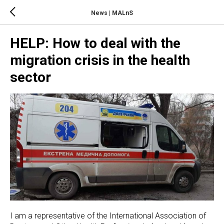
News | MALnS
HELP: How to deal with the
migration crisis in the health
sector
I am a representative of the International Association of