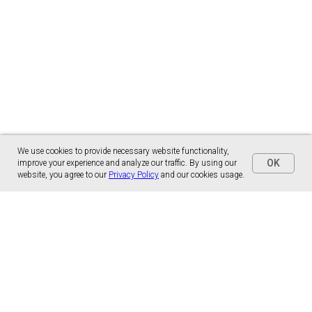
We use cookies to provide necessary website functionality,
OK
improve your experience and analyze our traffic. By using our
website, you agree to our
Privacy Policy
and our cookies usage.
Panónska cesta 17
851 01 Bratislava, Slovensko
malns.correspondence@gmail.com