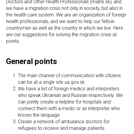
Doctors and Other Health Professionals (malns.sk), and
we have a migration crisis not only in society, but also in
the health care system. We are an organization of foreign
health professionals, and we want to help our fellow
countrymen as well as the country in which we live. Here
are our suggestions for solving the migration crisis at
points.
General points
The main channel of communication with citizens
can be at a single site ua.gov.sk
We have a list of foreign medics and interpreters
who speak Ukrainian and Russian respectively. We
can jointly create a helpline for hospitals and
connect them with a medic or an interpreter who
knows the language.
Create a network of ambulance doctors for
refugees to receive and manage patients.