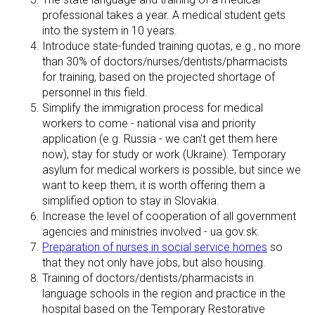
professional takes a year. A medical student gets
into the system in 10 years.
Introduce state-funded training quotas, e.g., no more
than 30% of doctors/nurses/dentists/pharmacists
for training, based on the projected shortage of
personnel in this field.
Simplify the immigration process for medical
workers to come - national visa and priority
application (e.g. Russia - we can't get them here
now), stay for study or work (Ukraine). Temporary
asylum for medical workers is possible, but since we
want to keep them, it is worth offering them a
simplified option to stay in Slovakia.
Increase the level of cooperation of all government
agencies and ministries involved - ua.gov.sk.
Preparation of nurses in social service homes
so
that they not only have jobs, but also housing.
Training of doctors/dentists/pharmacists in
language schools in the region and practice in the
hospital based on the Temporary Restorative