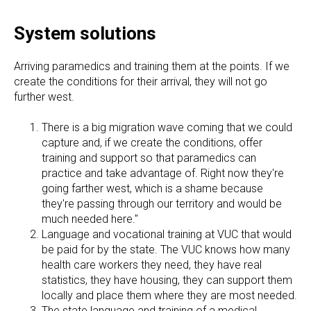
System solutions
Arriving paramedics and training them at the points. If we
create the conditions for their arrival, they will not go
further west.
There is a big migration wave coming that we could
capture and, if we create the conditions, offer
training and support so that paramedics can
practice and take advantage of. Right now they're
going farther west, which is a shame because
they're passing through our territory and would be
much needed here."
Language and vocational training at VUC that would
be paid for by the state. The VUC knows how many
health care workers they need, they have real
statistics, they have housing, they can support them
locally and place them where they are most needed.
The state language and training of a medical