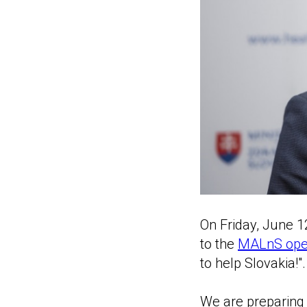
On Friday, June 1
to the
MALnS open
to help Slovakia!".
We are preparing a