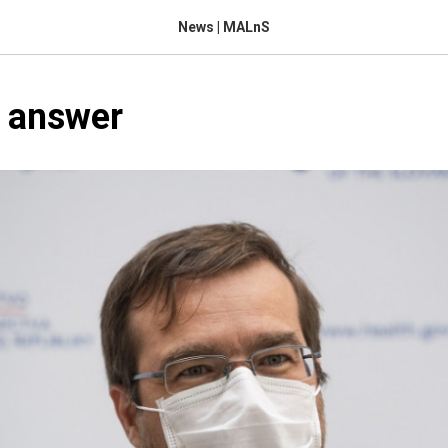
News | MALnS
s answer