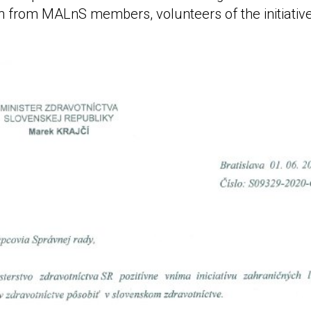
n from MALnS members, volunteers of the initiativ