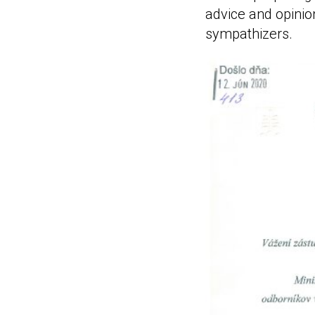
advice and opinio
sympathizers.