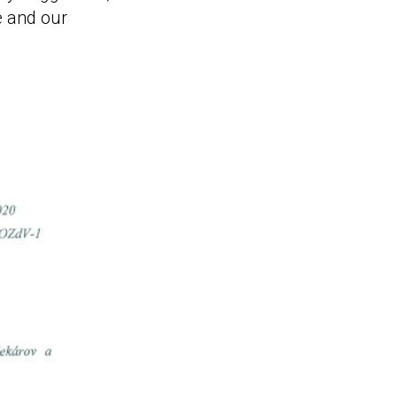
e and our