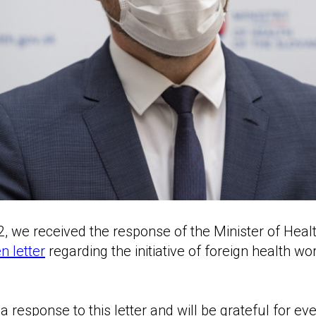
2, we received the response of the Minister of Healt
 letter
regarding the initiative of foreign health wor
 response to this letter and will be grateful for ev