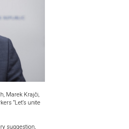
h, Marek Krajči,
kers "Let's unite
ery suggestion,