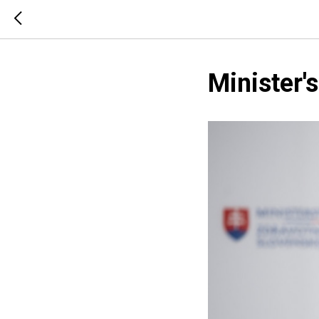
Minister'