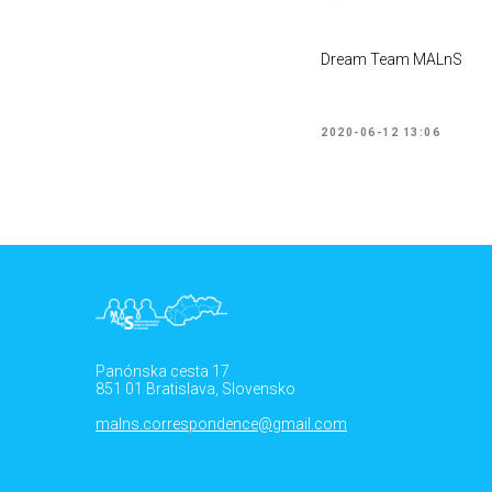
Dream Team MALnS
2020-06-12 13:06
Panónska cesta 17
851 01 Bratislava, Slovensko
malns.correspondence@gmail.com