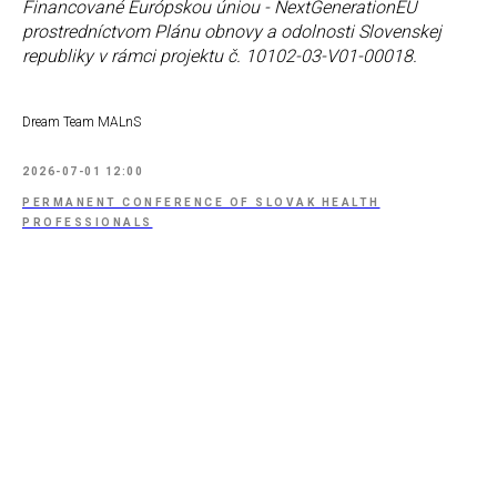
Financované Európskou úniou - NextGenerationEU
prostredníctvom Plánu obnovy a odolnosti Slovenskej
republiky v rámci projektu č. 10102-03-V01-00018.
Dream Team MALnS
2026-07-01 12:00
PERMANENT CONFERENCE OF SLOVAK HEALTH
PROFESSIONALS