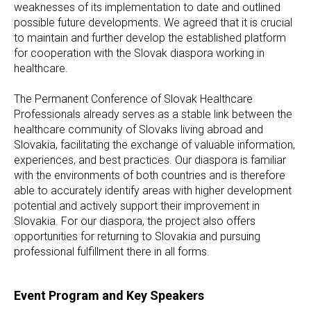
weaknesses of its implementation to date and outlined
possible future developments. We agreed that it is crucial
to maintain and further develop the established platform
for cooperation with the Slovak diaspora working in
healthcare.
The Permanent Conference of Slovak Healthcare
Professionals already serves as a stable link between the
healthcare community of Slovaks living abroad and
Slovakia, facilitating the exchange of valuable information,
experiences, and best practices. Our diaspora is familiar
with the environments of both countries and is therefore
able to accurately identify areas with higher development
potential and actively support their improvement in
Slovakia. For our diaspora, the project also offers
opportunities for returning to Slovakia and pursuing
professional fulfillment there in all forms.
Event Program and Key Speakers