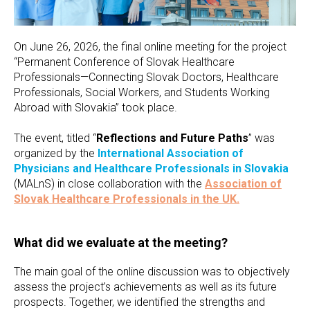
On June 26, 2026, the final online meeting for the project
“Permanent Conference of Slovak Healthcare
Professionals—Connecting Slovak Doctors, Healthcare
Professionals, Social Workers, and Students Working
Abroad with Slovakia” took place.
The event, titled “
Reflections and Future Paths
” was
organized by the
International Association of
Physicians and Healthcare Professionals in Slovakia
(MALnS) in close collaboration with the
Association of
Slovak Healthcare Professionals in the UK.
What did we evaluate at the meeting?
The main goal of the online discussion was to objectively
assess the project’s achievements as well as its future
prospects. Together, we identified the strengths and