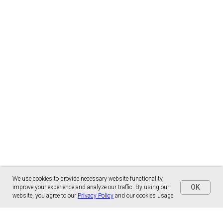
We use cookies to provide necessary website functionality,
OK
improve your experience and analyze our traffic. By using our
website, you agree to our
Privacy Policy
and our cookies usage.