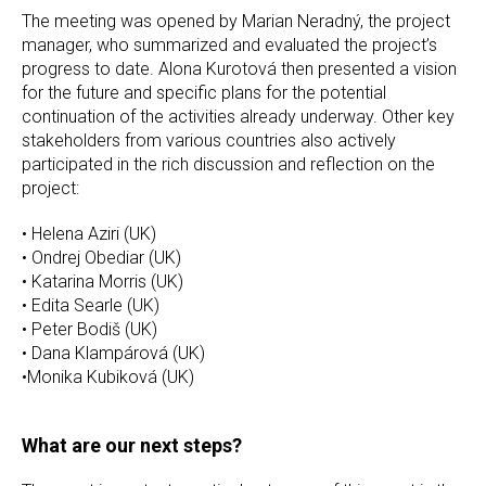
The meeting was opened by Marian Neradný, the project
manager, who summarized and evaluated the project’s
progress to date. Alona Kurotová then presented a vision
for the future and specific plans for the potential
continuation of the activities already underway. Other key
stakeholders from various countries also actively
participated in the rich discussion and reflection on the
project:
• Helena Aziri (UK)
• Ondrej Obediar (UK)
• Katarina Morris (UK)
• Edita Searle (UK)
• Peter Bodiš (UK)
• Dana Klampárová (UK)
•Monika Kubiková (UK)
What are our next steps?