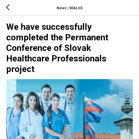
News | MALnS
We have successfully
completed the Permanent
Conference of Slovak
Healthcare Professionals
project