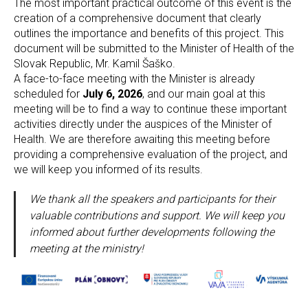
The most important practical outcome of this event is the
creation of a comprehensive document that clearly
outlines the importance and benefits of this project. This
document will be submitted to the Minister of Health of the
Slovak Republic, Mr. Kamil Šaško.
A face-to-face meeting with the Minister is already
scheduled for
July 6, 2026
, and our main goal at this
meeting will be to find a way to continue these important
activities directly under the auspices of the Minister of
Health. We are therefore awaiting this meeting before
providing a comprehensive evaluation of the project, and
we will keep you informed of its results.
We thank all the speakers and participants for their
valuable contributions and support. We will keep you
informed about further developments following the
meeting at the ministry!