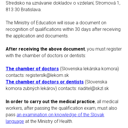
Stredisko na uznávanie dokladov o vzdelaní, Stromová 1,
813 30 Bratislava.
The Ministry of Education will issue a document on
recognition of qualifications within 30 days after receiving
the application and documents.
After receiving the above document
, you must register
with the chamber of doctors or dentists:
The chamber of doctors
(Slovenska lekárska komora)
contacts: registerslk@lekom.sk
The chamber of doctors or dentists
(Slovenska
komora zubných lekárov) contacts: riaditel@skzl.sk
In order to carry out the medical practice
, all medical
workers, after passing the qualification exam, must also
pass
an examination on knowledge of the Slovak
language
at the Ministry of Health.