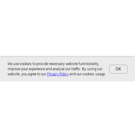
We use cookies to provide necessary website functionality,
OK
improve your experience and analyze our traffic. By using our
website, you agree to our
Privacy Policy
and our cookies usage.
Panónska cesta 17
851 01 Bratislava, Slovensko
malns.correspondence@gmail.com