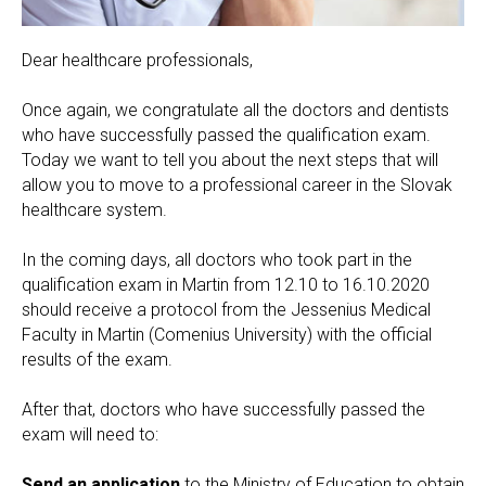
Dear healthcare professionals,
Once again, we congratulate all the doctors and dentists
who have successfully passed the qualification exam.
Today we want to tell you about the next steps that will
allow you to move to a professional career in the Slovak
healthcare system.
In the coming days, all doctors who took part in the
qualification exam in Martin from 12.10 to 16.10.2020
should receive a protocol from the Jessenius Medical
Faculty in Martin (Comenius University) with the official
results of the exam.
After that, doctors who have successfully passed the
exam will need to:
Send an application
to the Ministry of Education to obtain