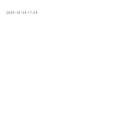
2020-10-26 17:00