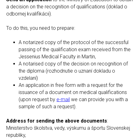
a decision on the recognition of qualifications (doklad o
odbornej kvalifikácii).
To do this, you need to prepare:
A notarized copy of the protocol of the successful
passing of the qualification exam received from the
Jessenius Medical Faculty in Martin,
A notarised copy of the decision on recognition of
the diploma (rozhodnutie o uznaní dokladu o
vzdelaní)
An application in free form with a request for the
issuance of a document on medical qualifications
(upon request by
e-mail
we can provide you with a
sample of such a request).
Address for sending the above documents
:
Ministerstvo školstva, vedy, výskumu a športu Slovenskej
republiky,