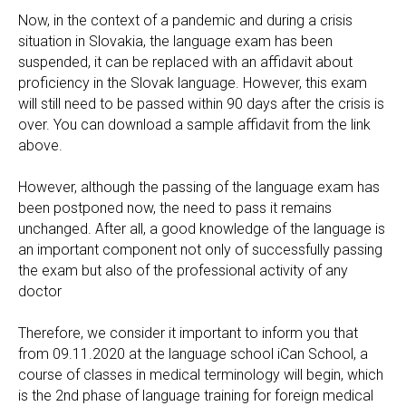
Now, in the context of a pandemic and during a crisis
situation in Slovakia, the language exam has been
suspended, it can be replaced with an affidavit about
proficiency in the Slovak language. However, this exam
will still need to be passed within 90 days after the crisis is
over. You can download a sample affidavit from the link
above.
However, although the passing of the language exam has
been postponed now, the need to pass it remains
unchanged. After all, a good knowledge of the language is
an important component not only of successfully passing
the exam but also of the professional activity of any
doctor
Therefore, we consider it important to inform you that
from 09.11.2020 at the language school iCan School, a
course of classes in medical terminology will begin, which
is the 2nd phase of language training for foreign medical