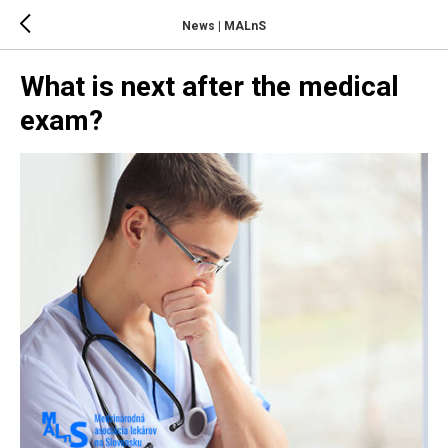
News | MALnS
What is next after the medical
exam?