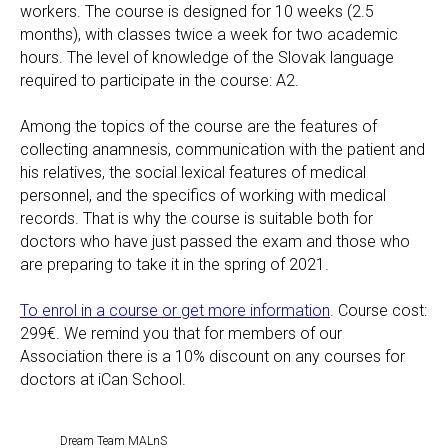
workers. The course is designed for 10 weeks (2.5
months), with classes twice a week for two academic
hours. The level of knowledge of the Slovak language
required to participate in the course: A2.
Among the topics of the course are the features of
collecting anamnesis, communication with the patient and
his relatives, the social lexical features of medical
personnel, and the specifics of working with medical
records. That is why the course is suitable both for
doctors who have just passed the exam and those who
are preparing to take it in the spring of 2021.
To enrol in a course or get more information
. Course cost:
299€. We remind you that for members of our
Association there is a 10% discount on any courses for
doctors at iCan School.
Dream Team MALnS