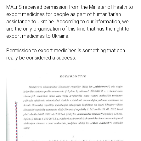
MALnS received permission from the Minister of Health to
export medicines for people as part of humanitarian
assistance to Ukraine. According to our information, we
are the only organisation of this kind that has the right to
export medicines to Ukraine.
Permission to export medicines is something that can
really be considered a success.