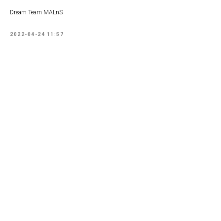
Dream Team MALnS
2022-04-24 11:57