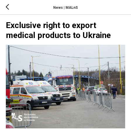
News | MALnS
Exclusive right to export
medical products to Ukraine