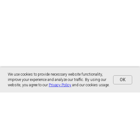
We use cookies to provide necessary website functionality,
OK
improve your experience and analyze our traffic. By using our
website, you agree to our
Privacy Policy
and our cookies usage.
Panónska cesta 17
851 01 Bratislava, Slovensko