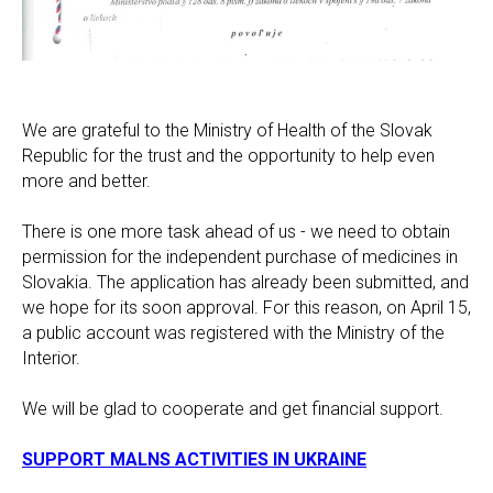
We are grateful to the Ministry of Health of the Slovak
Republic for the trust and the opportunity to help even
more and better.
There is one more task ahead of us - we need to obtain
permission for the independent purchase of medicines in
Slovakia. The application has already been submitted, and
we hope for its soon approval. For this reason, on April 15,
a public account was registered with the Ministry of the
Interior.
We will be glad to cooperate and get financial support.
SUPPORT MALNS ACTIVITIES IN UKRAINE