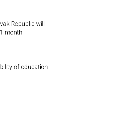
vak Republic will
n 1 month.
bility of education