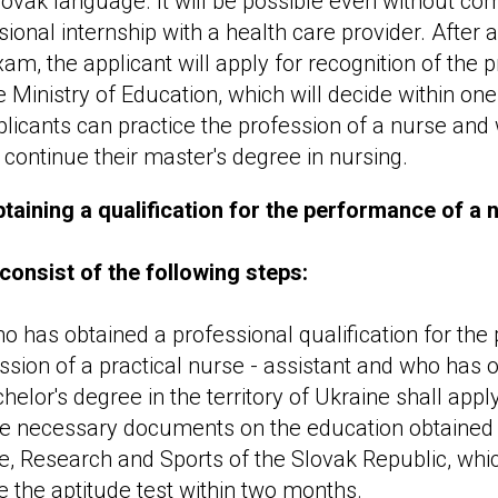
lovak language. It will be possible even without co
ional internship with a health care provider. After 
m, the applicant will apply for recognition of the p
he Ministry of Education, which will decide within on
licants can practice the profession of a nurse and w
 continue their master's degree in nursing.
taining a qualification for the performance of a 
consist of the following steps:
ho has obtained a professional qualification for th
ssion of a practical nurse - assistant and who has 
helor's degree in the territory of Ukraine shall app
he necessary documents on the education obtained t
e, Research and Sports of the Slovak Republic, whic
e the aptitude test within two months.