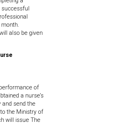
mpleting a
a successful
rofessional
e month.
ill also be given
nurse
e performance of
obtained a nurse's
ly and send the
o the Ministry of
h will issue The