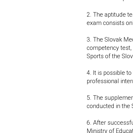
2. The aptitude te
exam consists only
3. The Slovak Medi
competency test, 
Sports of the Slo
4. It is possible
professional inter
5. The supplement
conducted in the 
6. After successf
Ministry of Educa