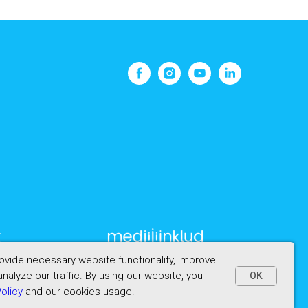
vide necessary website functionality, improve
nalyze our traffic. By using our website, you
OK
Policy
and our cookies usage.