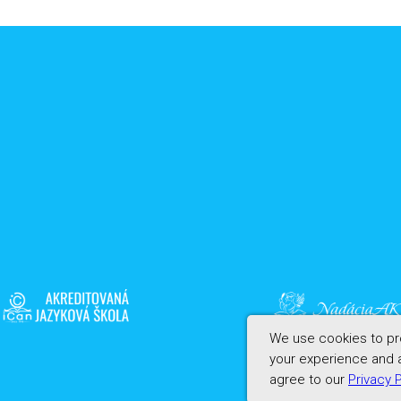
We use cookies to pro
your experience and a
agree to our
Privacy 