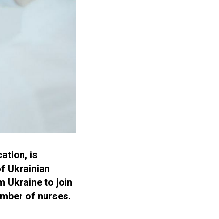
ation, is
of Ukrainian
m Ukraine to join
umber of nurses.