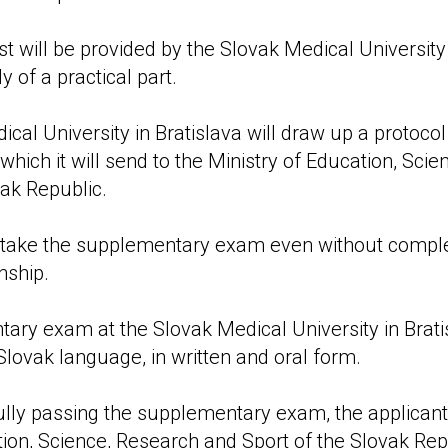
st will be provided by the Slovak Medical University
 of a practical part.
cal University in Bratislava will draw up a protocol
which it will send to the Ministry of Education, Sci
vak Republic.
 to take the supplementary exam even without compl
nship.
ary exam at the Slovak Medical University in Bratis
Slovak language, in written and oral form.
ully passing the supplementary exam, the applicant 
tion, Science, Research and Sport of the Slovak Rep