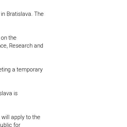
 in Bratislava. The
 on the
ence, Research and
eting a temporary
lava is
will apply to the
ublic for