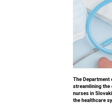
The Department of
streamlining the 
nurses in Slovaki
the healthcare s