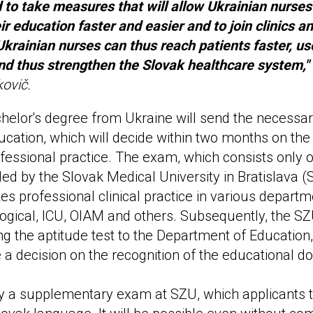
to take measures that will allow Ukrainian nurses
ir education faster and easier and to join clinics an
 Ukrainian nurses can thus reach patients faster, us
nd thus strengthen the Slovak healthcare system,"
kovič.
helor's degree from Ukraine will send the necessa
ucation, which will decide within two months on the
ofessional practice. The exam, which consists only o
ided by the Slovak Medical University in Bratislava 
s professional clinical practice in various departme
ogical, ICU, OIAM and others. Subsequently, the SZ
ng the aptitude test to the Department of Education,
ue a decision on the recognition of the educational 
by a supplementary exam at SZU, which applicants t