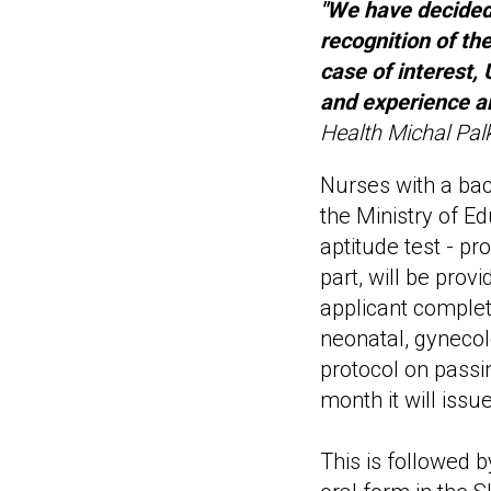
"We have decided 
recognition of the
case of interest,
and experience a
Health Michal Pal
Nurses with a bac
the Ministry of Ed
aptitude test - pr
part, will be prov
applicant complete
neonatal, gynecol
protocol on passi
month it will iss
This is followed 