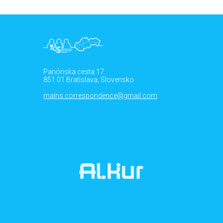
Panónska cesta 17
851 01 Bratislava, Slovensko
malns.correspondence@gmail.com