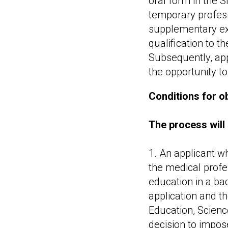
oral form in the S
temporary profess
supplementary exa
qualification to t
Subsequently, app
the opportunity to
Conditions for ob
The process will 
1. An applicant w
the medical profe
education in a bac
application and t
Education, Scienc
decision to impos