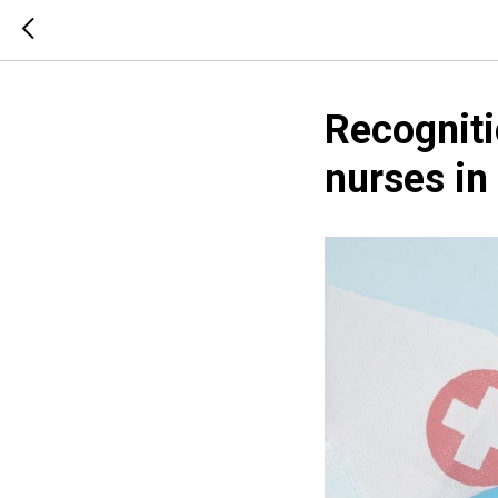
Recogniti
nurses in