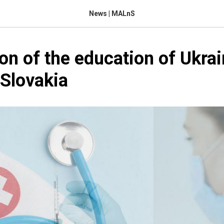
News | MALnS
on of the education of Ukrai
 Slovakia