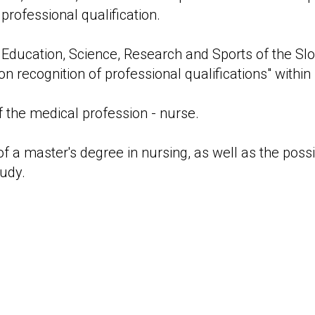
 professional qualification.
f Education, Science, Research and Sports of the Slo
on recognition of professional qualifications" withi
 the medical profession - nurse.
 of a master's degree in nursing, as well as the possi
tudy.