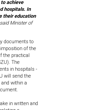
 to achieve
d hospitals. In
e their education
said Minister of
ry documents to
 imposition of the
f the practical
(SZU). The
nts in hospitals -
U will send the
 and within a
document.
ake in written and