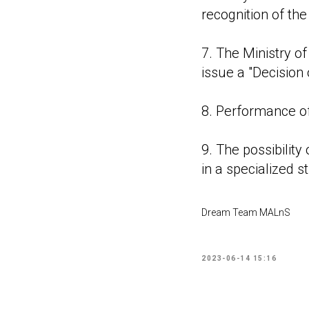
recognition of the
7. The Ministry o
issue a "Decision 
8. Performance of
9. The possibility
in a specialized s
Dream Team MALnS
2023-06-14 15:16