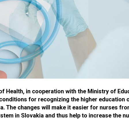
 Health, in cooperation with the Ministry of Educ
conditions for recognizing the higher education 
a. The changes will make it easier for nurses fro
ystem in Slovakia and thus help to increase the n